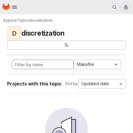
Homepage
Skip to main content
M
Explore
Topics
discretization
discretization
D
Makefile
Projects with this topic
Updated date
Sort by: