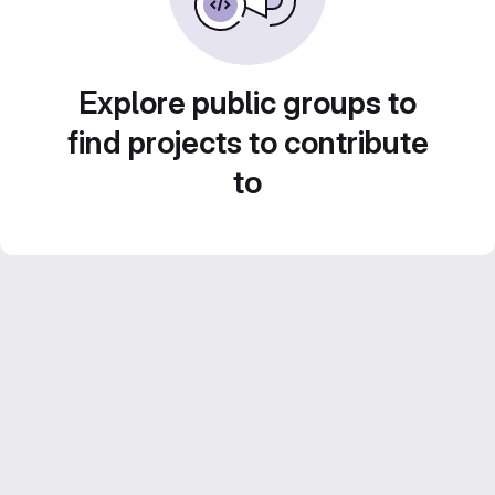
Explore public groups to
find projects to contribute
to