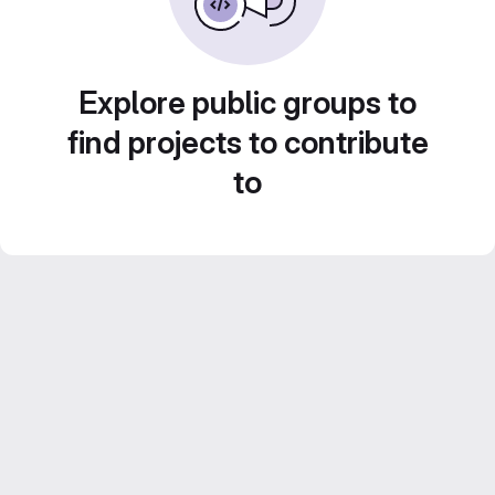
Explore public groups to
find projects to contribute
to