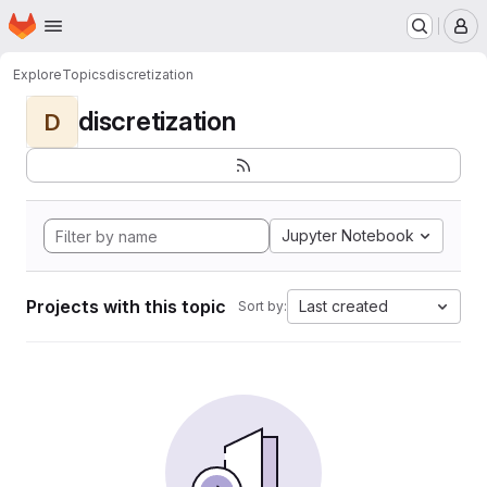
Homepage
Skip to main content
M
Explore
Topics
discretization
discretization
D
Jupyter Notebook
Projects with this topic
Last created
Sort by: