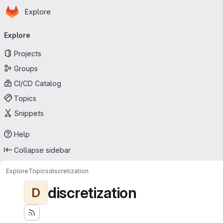
Homepage
Skip to main content
Explore
Primary navigation
Explore
Projects
Groups
CI/CD Catalog
Topics
Snippets
Help
Collapse sidebar
Explore
Topics
discretization
discretization
D