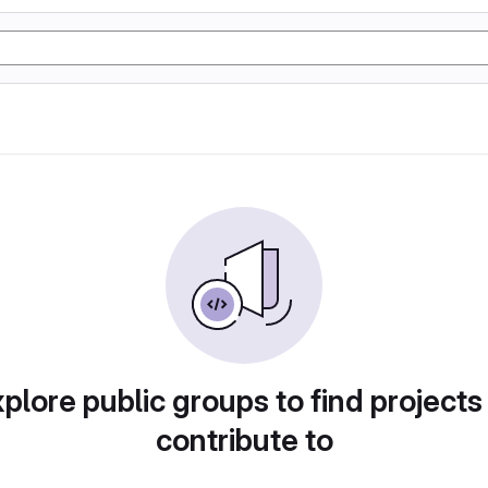
plore public groups to find projects
contribute to