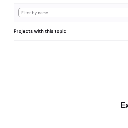
Projects with this topic
Ex