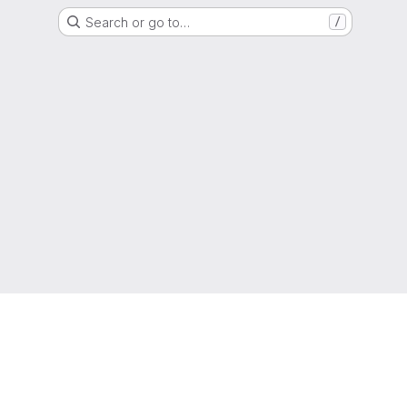
Search or go to…
/