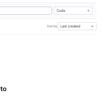
Cuda
Last created
Sort by:
 to