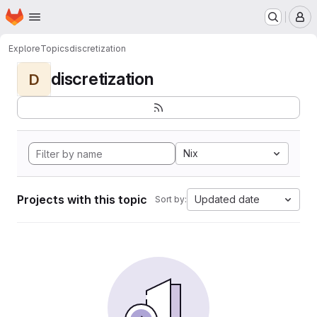
Homepage
Skip to main content
M
Explore
Topics
discretization
discretization
D
Nix
Projects with this topic
Updated date
Sort by: