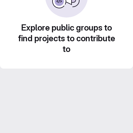
Explore public groups to
find projects to contribute
to