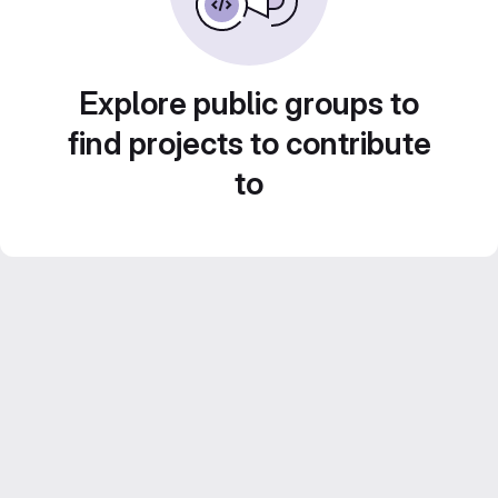
Explore public groups to
find projects to contribute
to