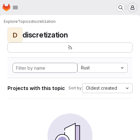
Homepage
Skip to main content
M
Explore
Topics
discretization
discretization
D
Rust
Projects with this topic
Oldest created
Sort by: