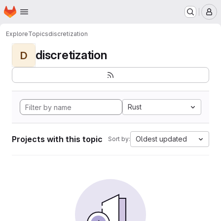
Homepage
Skip to main content
M
Explore
Topics
discretization
discretization
D
Rust
Projects with this topic
Oldest updated
Sort by: