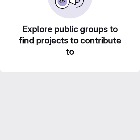
Explore public groups to
find projects to contribute
to