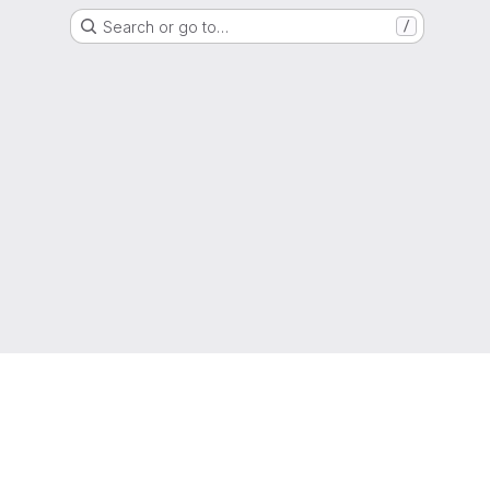
Search or go to…
/