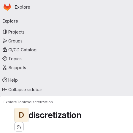
Homepage
Skip to main content
Explore
Primary navigation
Explore
Projects
Groups
CI/CD Catalog
Topics
Snippets
Help
Collapse sidebar
Explore
Topics
discretization
discretization
D