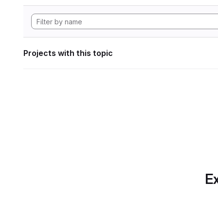
Projects with this topic
Ex