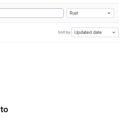
Rust
Updated date
Sort by:
 to