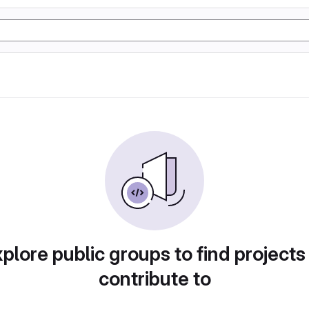
plore public groups to find projects
contribute to