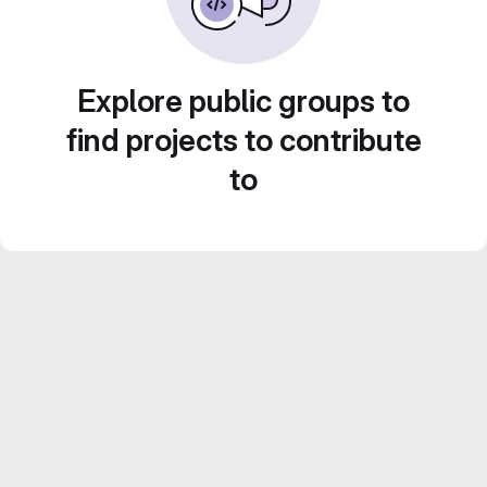
Explore public groups to
find projects to contribute
to