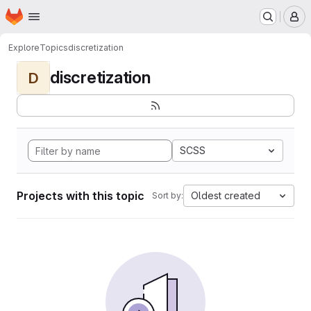
Homepage
Skip to main content
M
Explore
Topics
discretization
discretization
D
SCSS
Projects with this topic
Oldest created
Sort by: