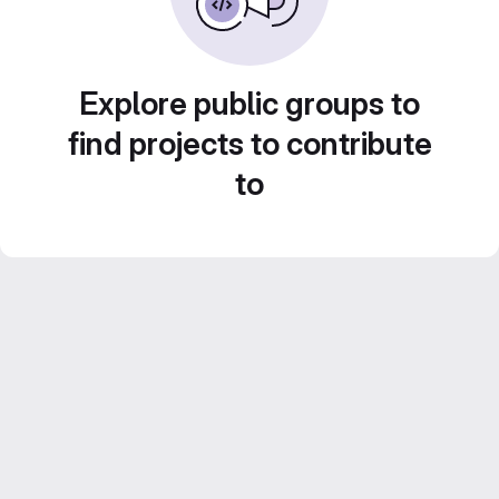
Explore public groups to
find projects to contribute
to