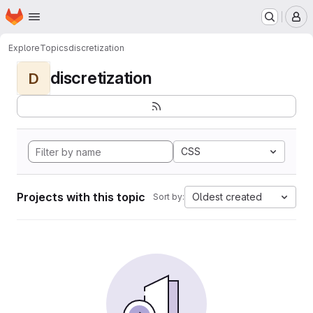
Homepage
Skip to main content
M
Explore
Topics
discretization
discretization
D
CSS
Projects with this topic
Oldest created
Sort by: