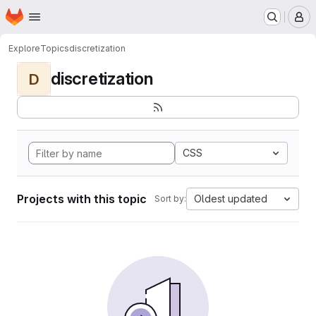
Homepage
Skip to main content
M
Explore
Topics
discretization
discretization
D
CSS
Projects with this topic
Oldest updated
Sort by: