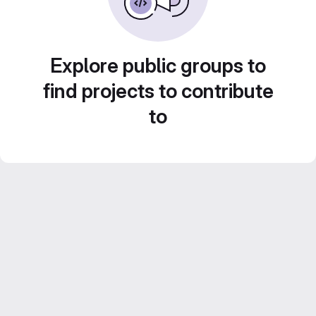
Explore public groups to
find projects to contribute
to