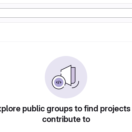
plore public groups to find projects
contribute to