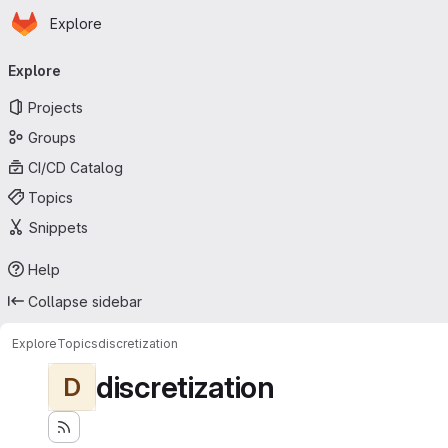
Homepage
Skip to main content
Explore
Primary navigation
Explore
Projects
Groups
CI/CD Catalog
Topics
Snippets
Help
Collapse sidebar
Explore
Topics
discretization
discretization
D