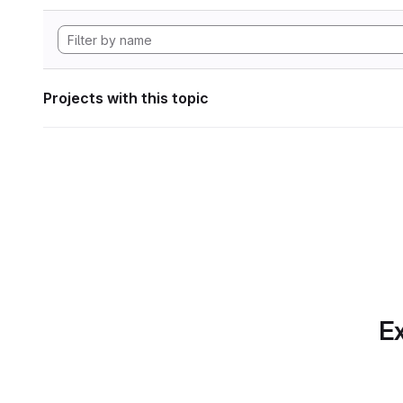
Projects with this topic
Ex