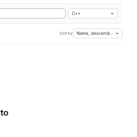
C++
Name, descending
Sort by:
 to