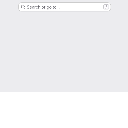
Search or go to…
/