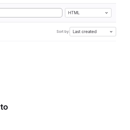
HTML
Last created
Sort by:
 to