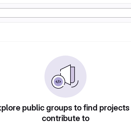
plore public groups to find projects
contribute to