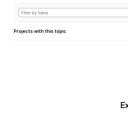
Projects with this topic
Ex