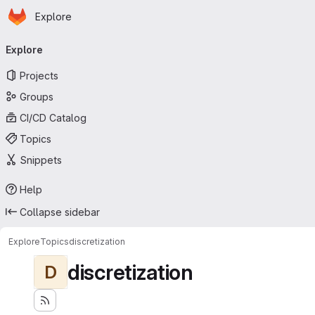
Homepage
Skip to main content
Explore
Primary navigation
Explore
Projects
Groups
CI/CD Catalog
Topics
Snippets
Help
Collapse sidebar
Explore
Topics
discretization
discretization
D