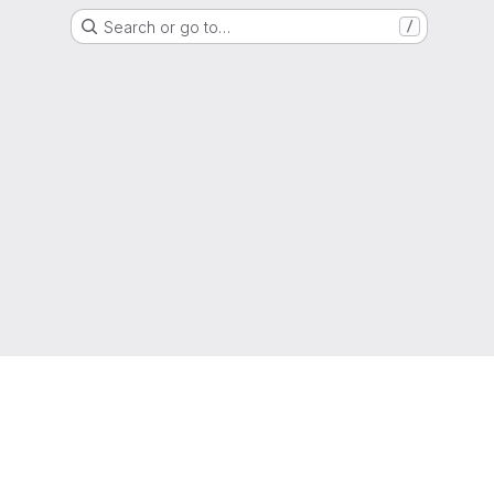
Search or go to…
/