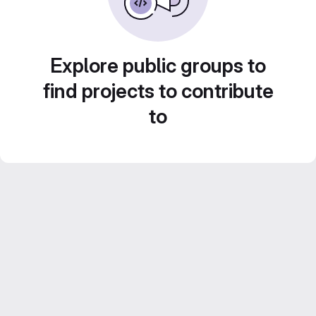
Explore public groups to
find projects to contribute
to