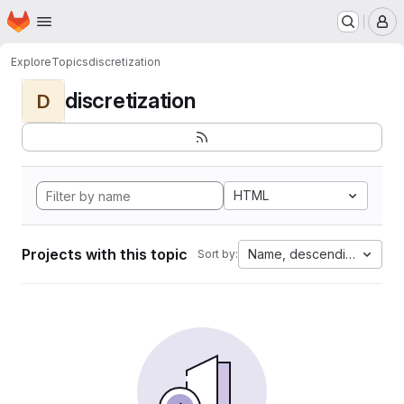
Homepage
Skip to main content
M
Explore
Topics
discretization
discretization
D
HTML
Projects with this topic
Name, descending
Sort by: