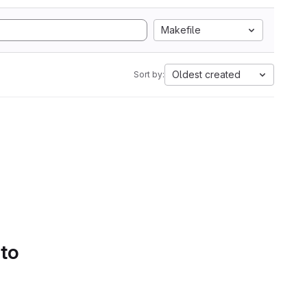
Makefile
Oldest created
Sort by:
 to