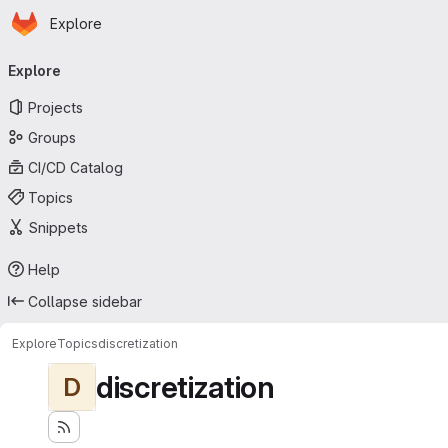
Homepage
Skip to main content
Explore
Primary navigation
Explore
Projects
Groups
CI/CD Catalog
Topics
Snippets
Help
Collapse sidebar
Explore
Topics
discretization
discretization
D