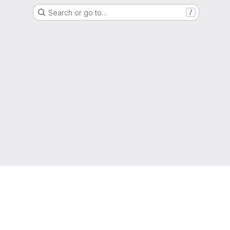
Search or go to…
/