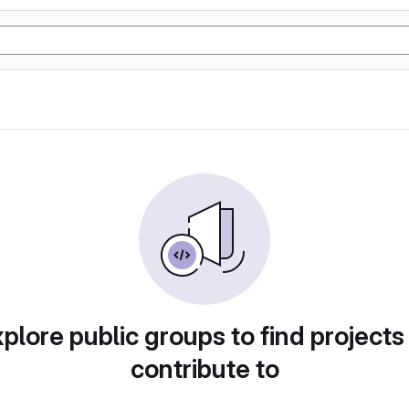
plore public groups to find projects
contribute to