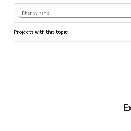
Projects with this topic
Ex