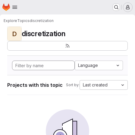
Homepage
Skip to main content
M
Explore
Topics
discretization
discretization
D
Language
Projects with this topic
Last created
Sort by: