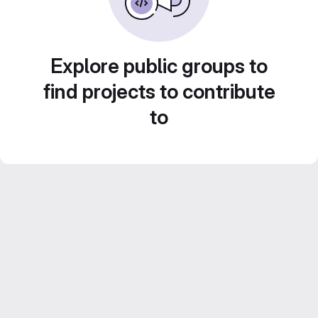
Explore public groups to
find projects to contribute
to