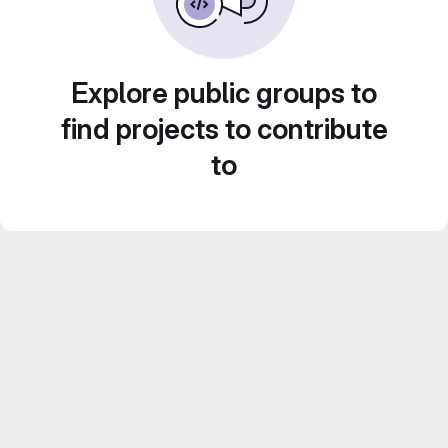
Explore public groups to
find projects to contribute
to