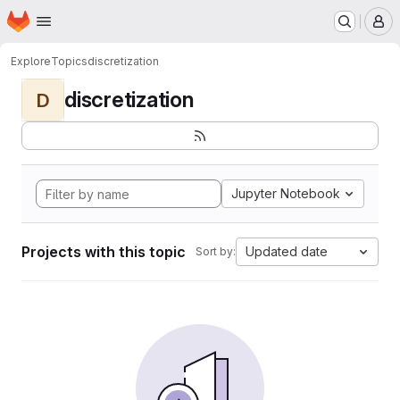
Homepage
Skip to main content
M
Explore
Topics
discretization
discretization
D
Jupyter Notebook
Projects with this topic
Updated date
Sort by: