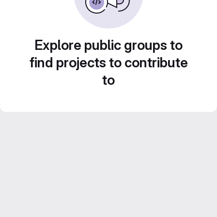
Explore public groups to
find projects to contribute
to