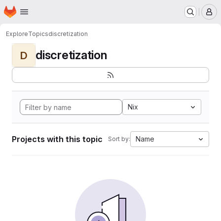
Homepage
Skip to main content
M
Explore
Topics
discretization
discretization
D
Nix
Projects with this topic
Name
Sort by: