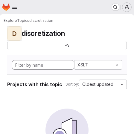
Homepage
Skip to main content
M
Explore
Topics
discretization
discretization
D
XSLT
Projects with this topic
Oldest updated
Sort by: