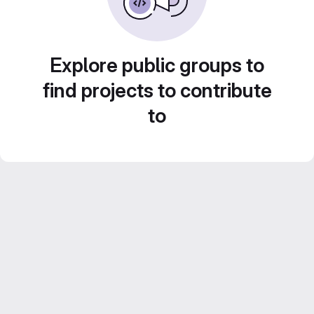
Explore public groups to
find projects to contribute
to