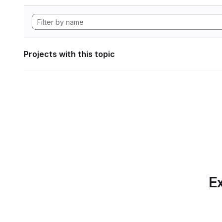
Projects with this topic
Ex