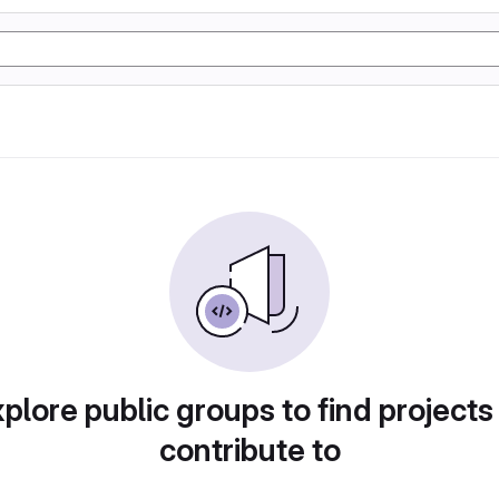
plore public groups to find projects
contribute to