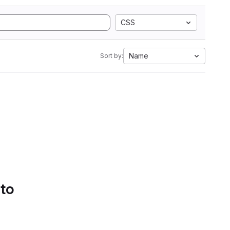
CSS
Name
Sort by:
 to