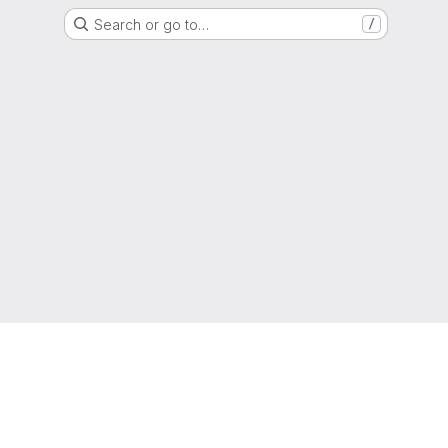
Search or go to…
/