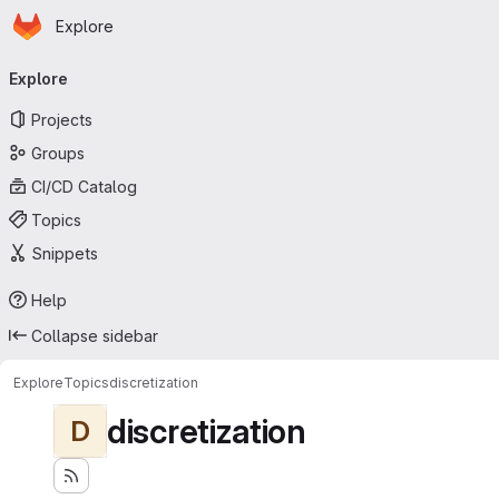
Homepage
Skip to main content
Explore
Primary navigation
Explore
Projects
Groups
CI/CD Catalog
Topics
Snippets
Help
Collapse sidebar
Explore
Topics
discretization
discretization
D