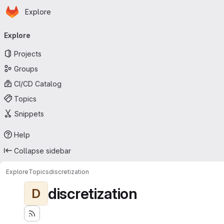
Homepage
Skip to main content
Explore
Primary navigation
Explore
Projects
Groups
CI/CD Catalog
Topics
Snippets
Help
Collapse sidebar
Explore
Topics
discretization
discretization
D