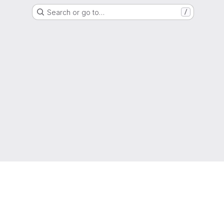
Search or go to…
/