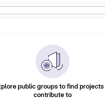
plore public groups to find projects
contribute to