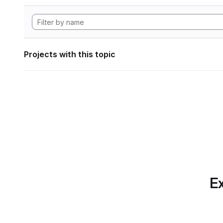
Projects with this topic
Ex