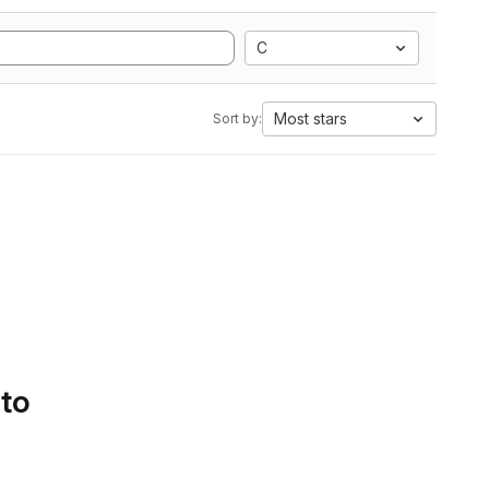
C
Most stars
Sort by:
 to