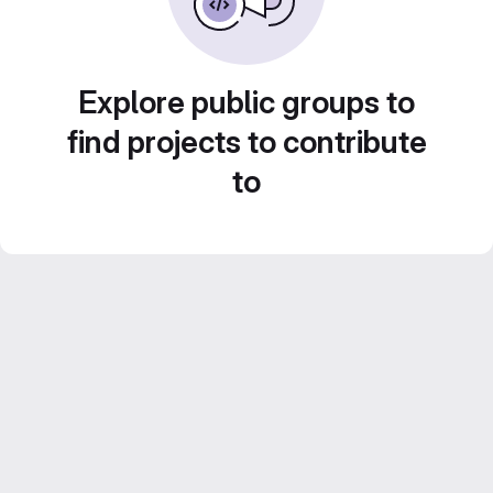
Explore public groups to
find projects to contribute
to