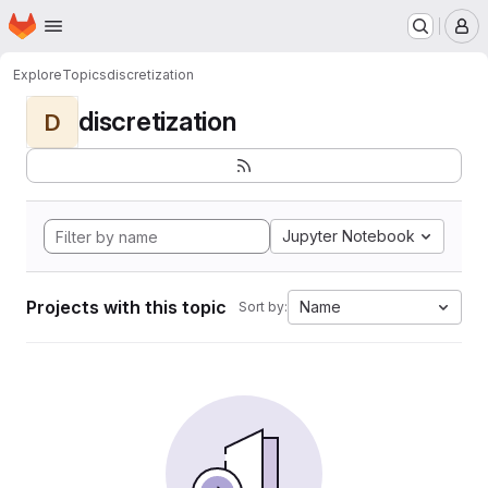
Homepage
Skip to main content
M
Explore
Topics
discretization
discretization
D
Jupyter Notebook
Projects with this topic
Name
Sort by: