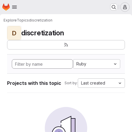
Homepage
Skip to main content
M
Explore
Topics
discretization
discretization
D
Ruby
Projects with this topic
Last created
Sort by: