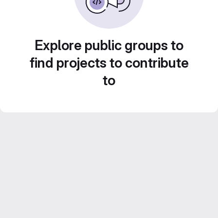
Explore public groups to
find projects to contribute
to