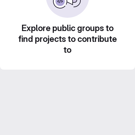
Explore public groups to
find projects to contribute
to