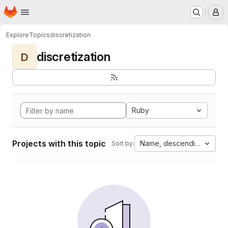
Homepage
Skip to main content
M
Explore
Topics
discretization
discretization
D
Ruby
Projects with this topic
Name, descending
Sort by: