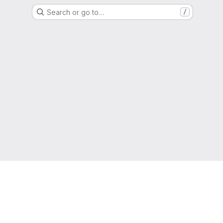
Search or go to…
/