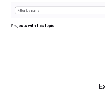
Projects with this topic
Ex