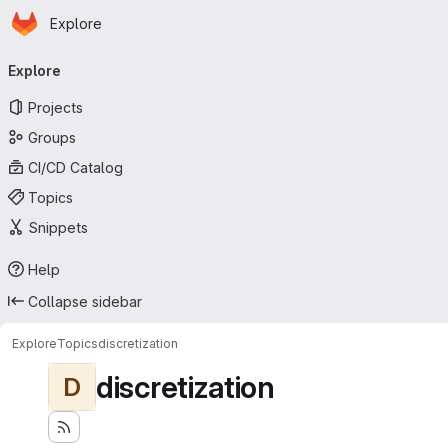
Homepage
Skip to main content
Explore
Primary navigation
Explore
Projects
Groups
CI/CD Catalog
Topics
Snippets
Help
Collapse sidebar
Explore
Topics
discretization
discretization
D