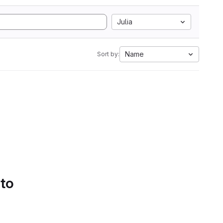
Julia
Name
Sort by:
 to