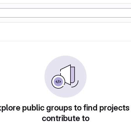
plore public groups to find projects
contribute to