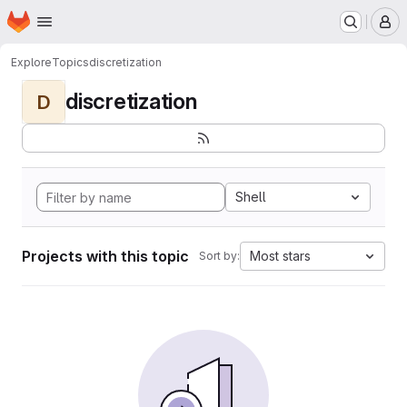
Homepage
Skip to main content
M
Explore
Topics
discretization
discretization
D
Shell
Projects with this topic
Most stars
Sort by: