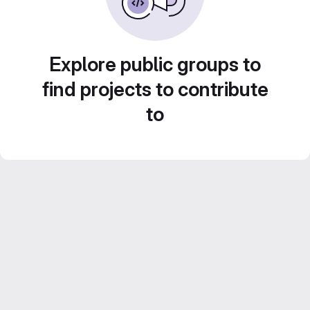
Explore public groups to
find projects to contribute
to