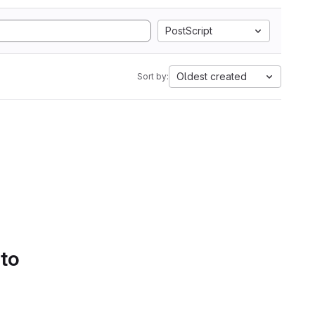
PostScript
Oldest created
Sort by:
 to