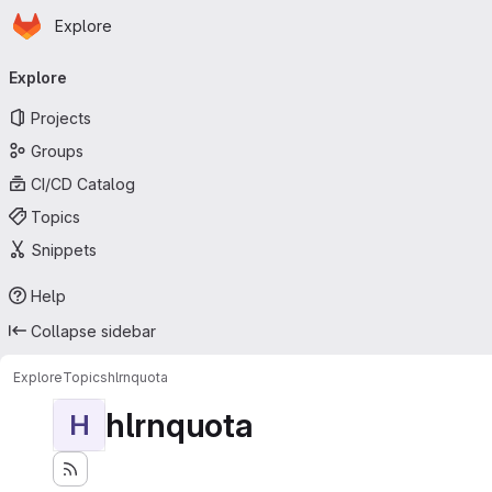
Homepage
Skip to main content
Explore
Primary navigation
Explore
Projects
Groups
CI/CD Catalog
Topics
Snippets
Help
Collapse sidebar
Explore
Topics
hlrnquota
hlrnquota
H