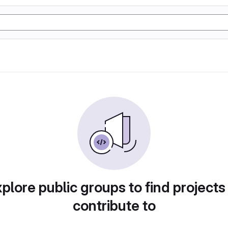
plore public groups to find projects
contribute to