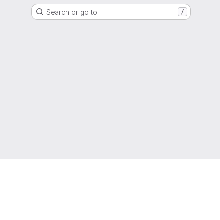
Search or go to…
/