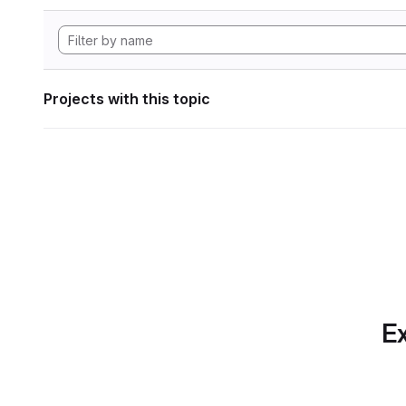
Projects with this topic
Ex