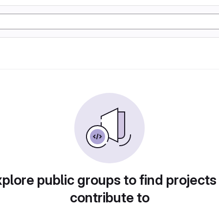
plore public groups to find projects
contribute to