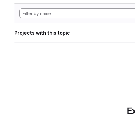
Projects with this topic
Ex