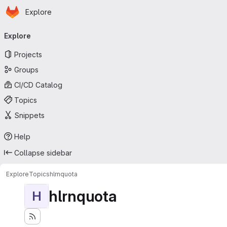
Homepage
Skip to main content
Explore
Primary navigation
Explore
Projects
Groups
CI/CD Catalog
Topics
Snippets
Help
Collapse sidebar
Explore
Topics
hlrnquota
hlrnquota
H