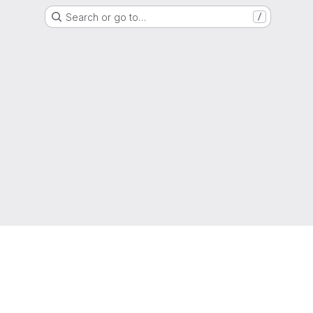
Search or go to…
/