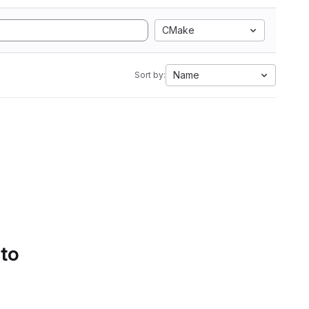
CMake
Name
Sort by:
 to