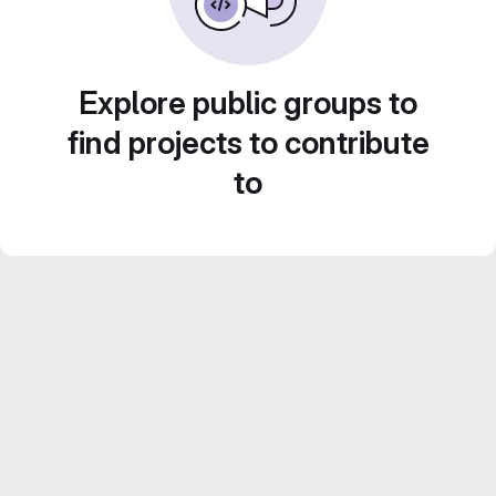
Explore public groups to
find projects to contribute
to