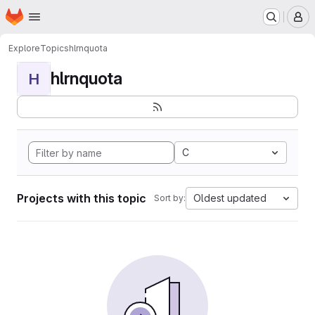
Homepage
Skip to main content
M
Explore
Topics
hlrnquota
hlrnquota
H
C
Projects with this topic
Oldest updated
Sort by: