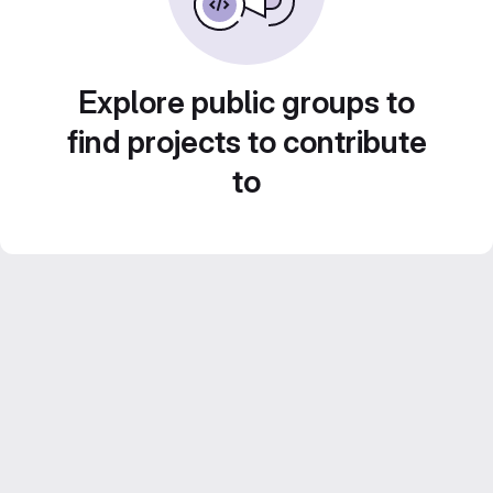
Explore public groups to
find projects to contribute
to