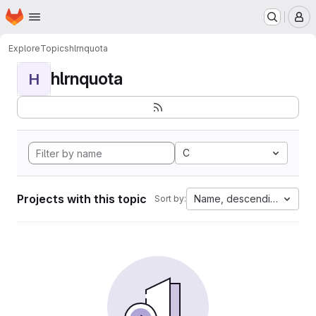
Homepage
Skip to main content
M
Explore
Topics
hlrnquota
hlrnquota
H
C
Projects with this topic
Name, descending
Sort by: