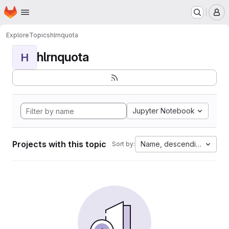
Homepage
Skip to main content
M
Explore
Topics
hlrnquota
hlrnquota
H
Jupyter Notebook
Projects with this topic
Name, descending
Sort by: