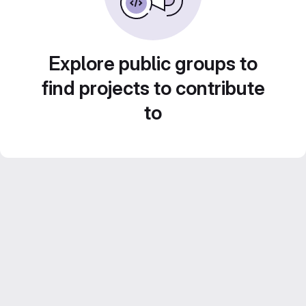
Explore public groups to
find projects to contribute
to