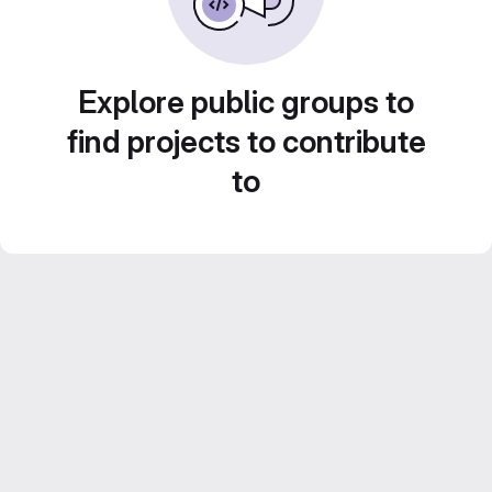
Explore public groups to
find projects to contribute
to