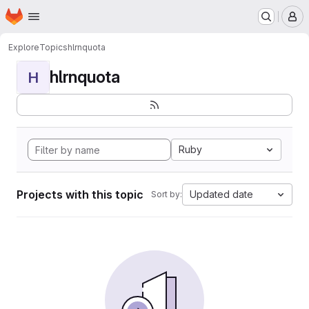
Homepage
Skip to main content
M
Explore
Topics
hlrnquota
hlrnquota
H
Ruby
Projects with this topic
Updated date
Sort by: