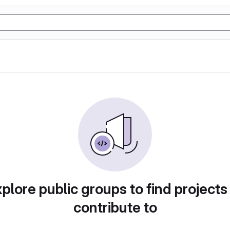
plore public groups to find projects
contribute to