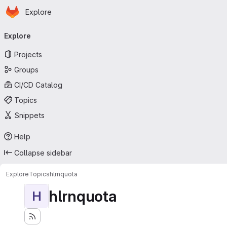
Homepage
Skip to main content
Explore
Primary navigation
Explore
Projects
Groups
CI/CD Catalog
Topics
Snippets
Help
Collapse sidebar
Explore
Topics
hlrnquota
hlrnquota
H