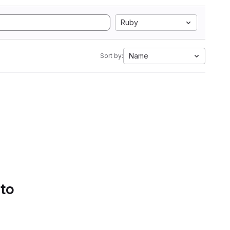
Ruby
Name
Sort by:
 to