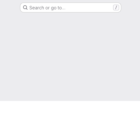
Search or go to…
/