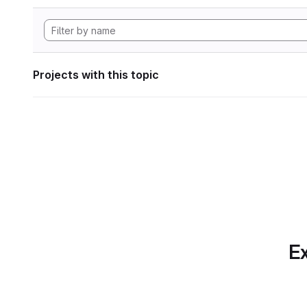
Projects with this topic
Ex