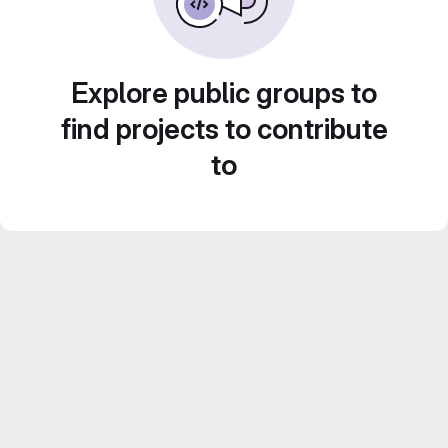
Explore public groups to
find projects to contribute
to