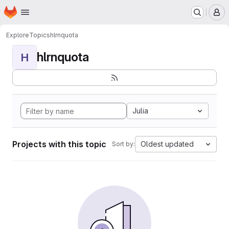
Homepage
Skip to main content
M
Explore
Topics
hlrnquota
hlrnquota
H
Julia
Projects with this topic
Oldest updated
Sort by: