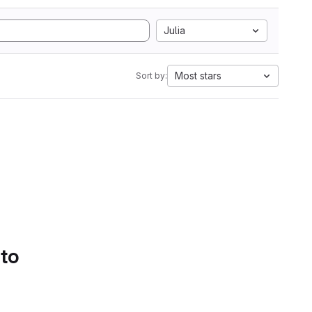
Julia
Most stars
Sort by:
 to