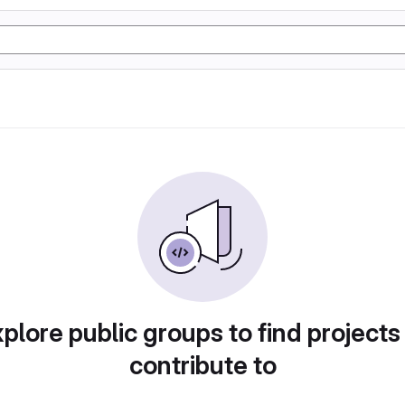
plore public groups to find projects
contribute to