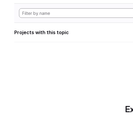
Projects with this topic
Ex