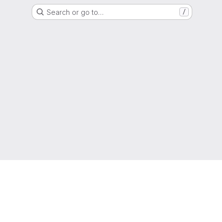
Search or go to…
/