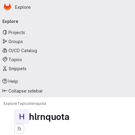
Homepage
Skip to main content
Explore
Primary navigation
Explore
Projects
Groups
CI/CD Catalog
Topics
Snippets
Help
Collapse sidebar
Explore
Topics
hlrnquota
hlrnquota
H