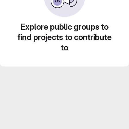
Explore public groups to
find projects to contribute
to