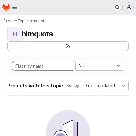
Homepage
Skip to main content
M
Explore
Topics
hlrnquota
hlrnquota
H
Nix
Projects with this topic
Oldest updated
Sort by: