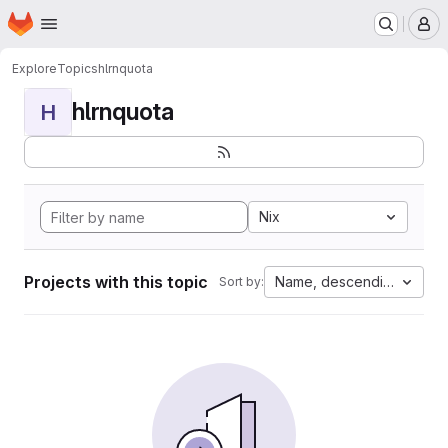
Homepage
Skip to main content
M
Explore
Topics
hlrnquota
hlrnquota
H
Nix
Projects with this topic
Name, descending
Sort by: