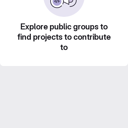
Explore public groups to
find projects to contribute
to