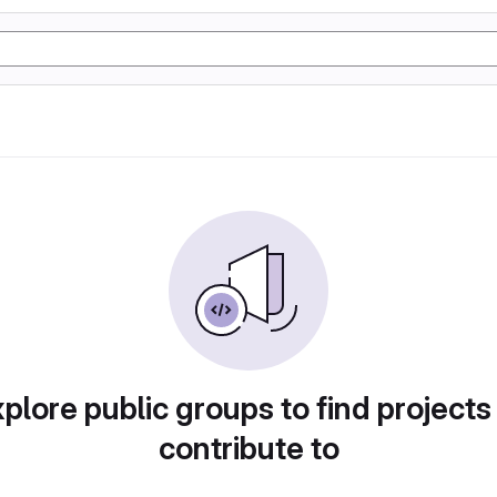
plore public groups to find projects
contribute to