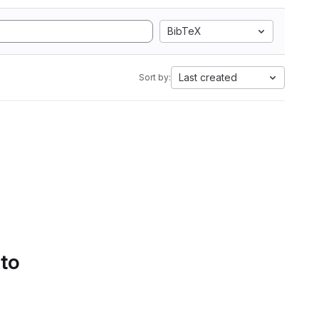
BibTeX
Last created
Sort by:
 to