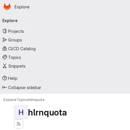
Homepage
Skip to main content
Explore
Primary navigation
Explore
Projects
Groups
CI/CD Catalog
Topics
Snippets
Help
Collapse sidebar
Explore
Topics
hlrnquota
hlrnquota
H