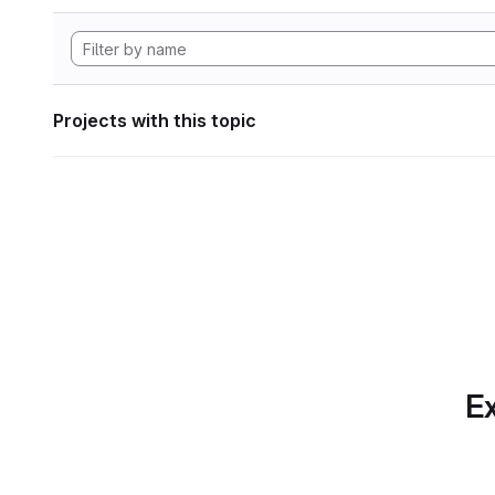
Projects with this topic
Ex