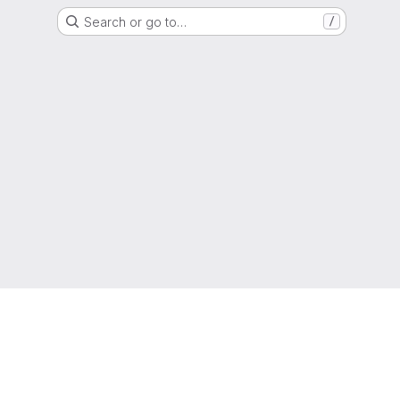
Search or go to…
/