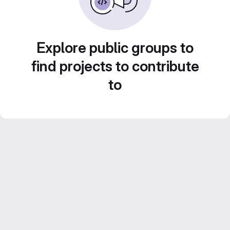
Explore public groups to
find projects to contribute
to