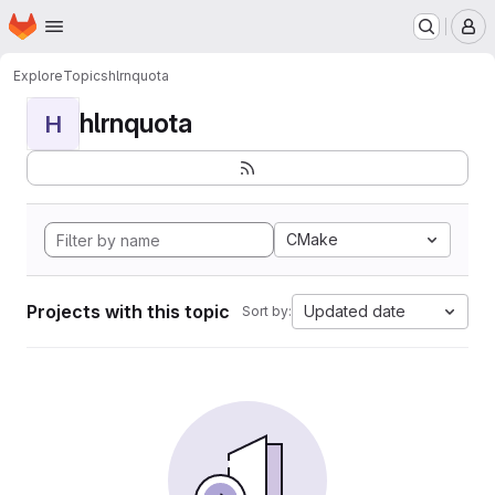
Homepage
Skip to main content
M
Explore
Topics
hlrnquota
hlrnquota
H
CMake
Projects with this topic
Updated date
Sort by: