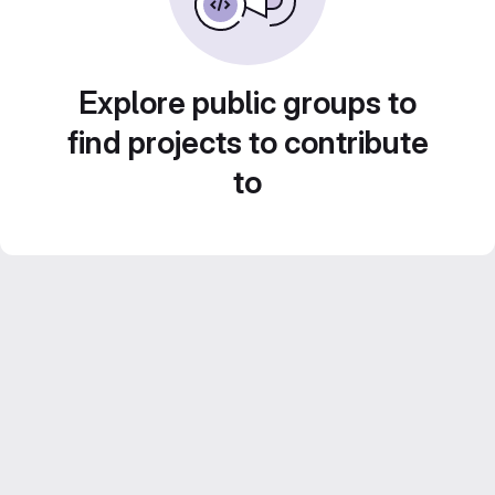
Explore public groups to
find projects to contribute
to