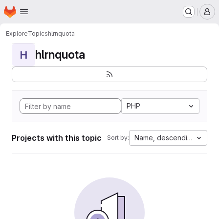
Homepage
Skip to main content
M
Explore
Topics
hlrnquota
hlrnquota
H
PHP
Projects with this topic
Name, descending
Sort by: