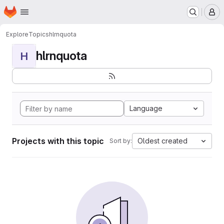
Homepage
Skip to main content
M
Explore
Topics
hlrnquota
hlrnquota
H
Language
Projects with this topic
Oldest created
Sort by: