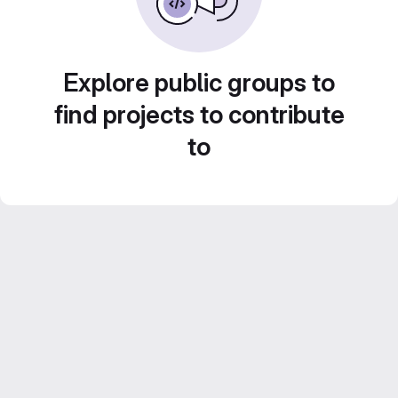
Explore public groups to
find projects to contribute
to