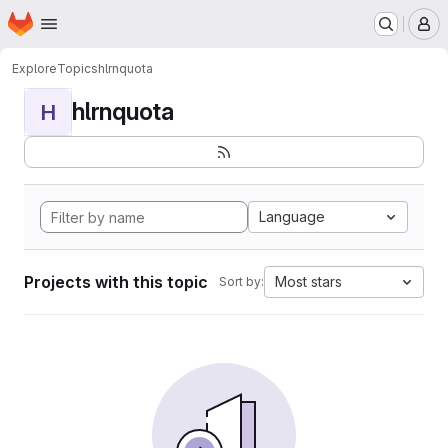
Homepage
Skip to main content
M
Explore
Topics
hlrnquota
hlrnquota
H
Language
Projects with this topic
Most stars
Sort by: