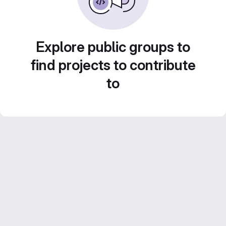
Explore public groups to
find projects to contribute
to