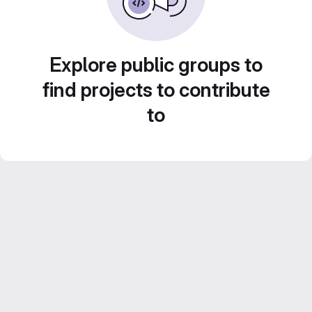
Explore public groups to
find projects to contribute
to