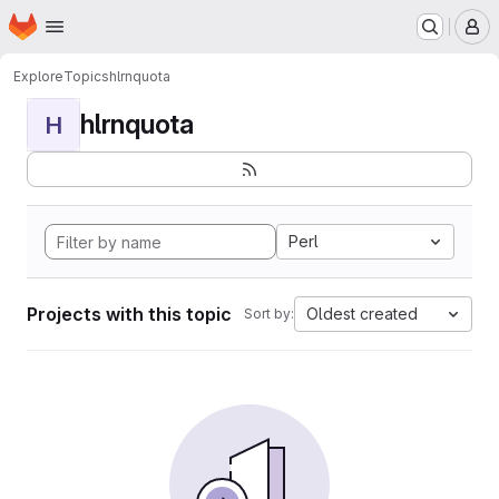
Homepage
Skip to main content
M
Explore
Topics
hlrnquota
hlrnquota
H
Perl
Projects with this topic
Oldest created
Sort by: