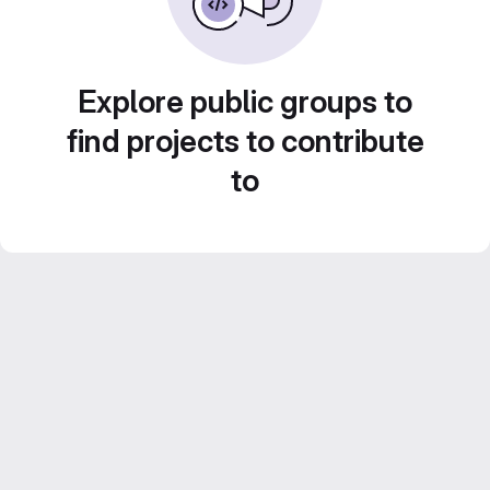
Explore public groups to
find projects to contribute
to