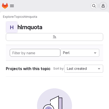
Homepage
Skip to main content
M
Explore
Topics
hlrnquota
hlrnquota
H
Perl
Projects with this topic
Last created
Sort by: