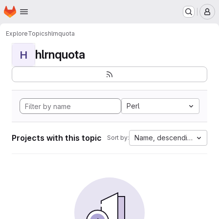
Homepage
Skip to main content
M
Explore
Topics
hlrnquota
hlrnquota
H
Perl
Projects with this topic
Name, descending
Sort by: