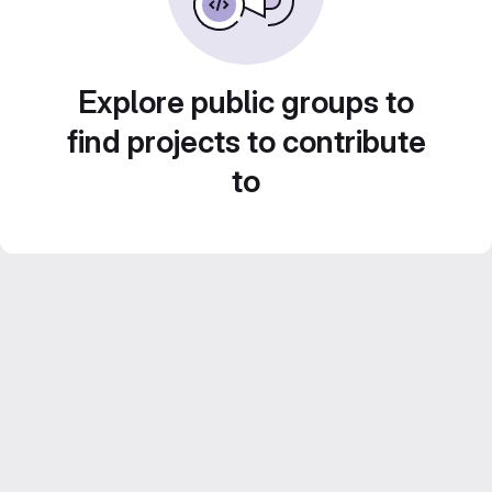
Explore public groups to
find projects to contribute
to