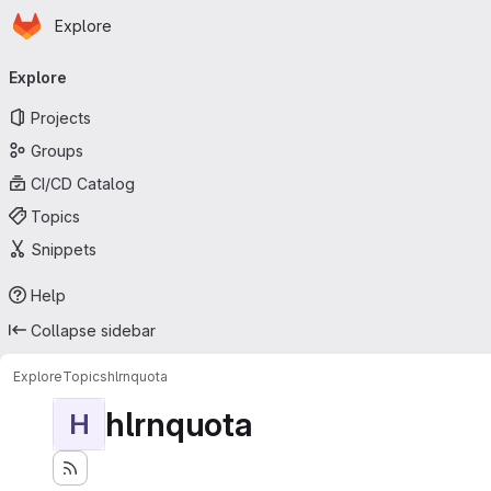
Homepage
Skip to main content
Explore
Primary navigation
Explore
Projects
Groups
CI/CD Catalog
Topics
Snippets
Help
Collapse sidebar
Explore
Topics
hlrnquota
hlrnquota
H