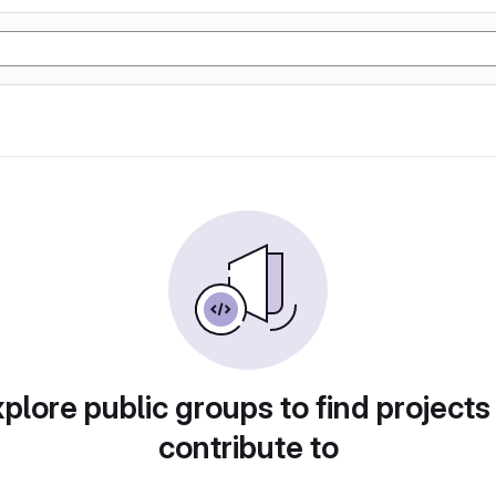
plore public groups to find projects
contribute to