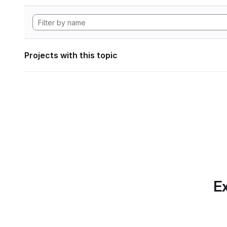
Projects with this topic
Ex