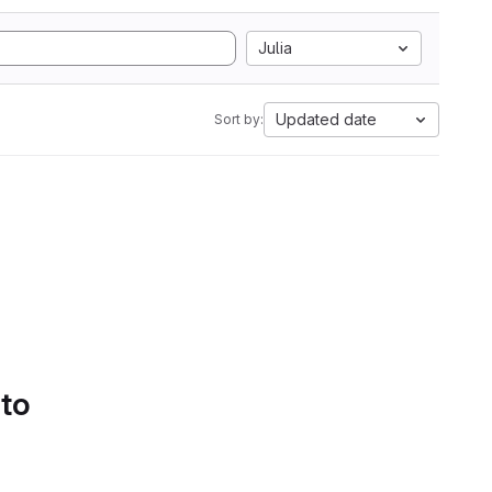
Julia
Updated date
Sort by:
 to