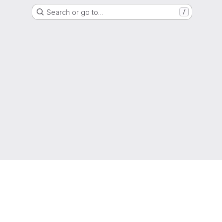
Search or go to…
/