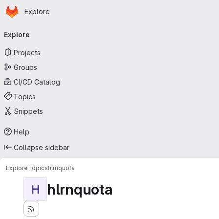
Homepage
Skip to main content
Explore
Primary navigation
Explore
Projects
Groups
CI/CD Catalog
Topics
Snippets
Help
Collapse sidebar
Explore
Topics
hlrnquota
hlrnquota
H