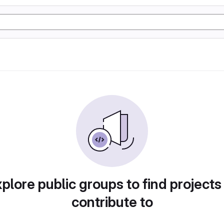
plore public groups to find projects
contribute to