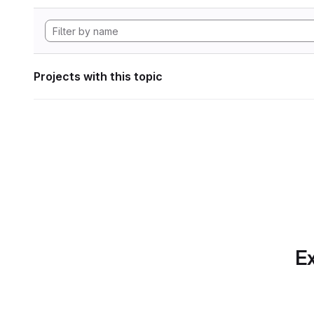
Projects with this topic
Ex