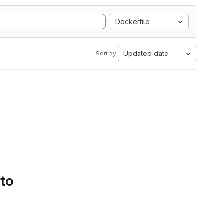
Dockerfile
Updated date
Sort by:
 to