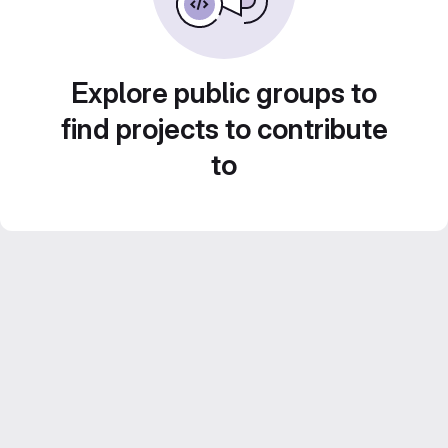
Explore public groups to
find projects to contribute
to