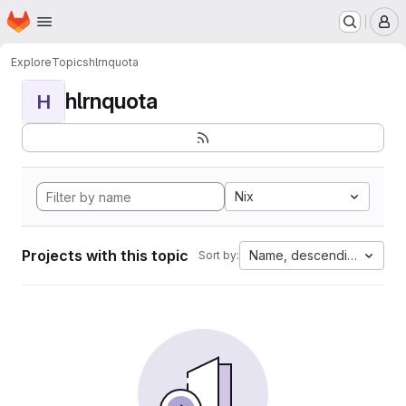
Homepage
Skip to main content
M
Explore
Topics
hlrnquota
hlrnquota
H
Nix
Projects with this topic
Name, descending
Sort by: