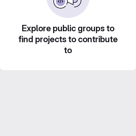
Explore public groups to
find projects to contribute
to