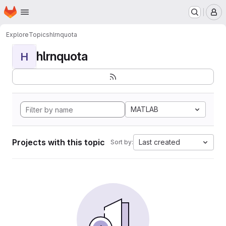
Homepage
Skip to main content
M
Explore
Topics
hlrnquota
hlrnquota
H
MATLAB
Projects with this topic
Last created
Sort by: