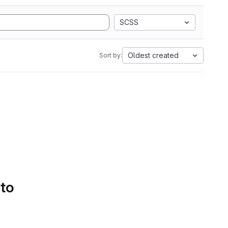
SCSS
Oldest created
Sort by:
 to