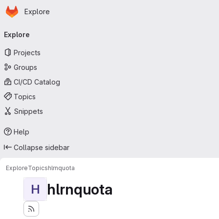
Homepage
Skip to main content
Explore
Primary navigation
Explore
Projects
Groups
CI/CD Catalog
Topics
Snippets
Help
Collapse sidebar
Explore
Topics
hlrnquota
hlrnquota
H