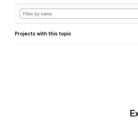
Projects with this topic
Ex