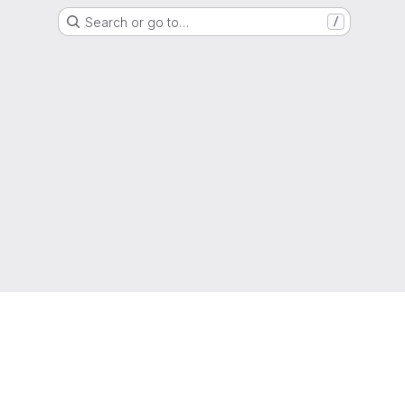
Search or go to…
/