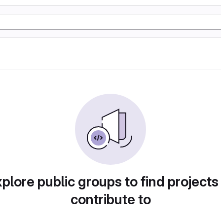
plore public groups to find projects
contribute to