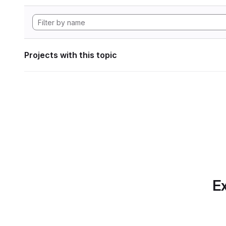
Projects with this topic
Ex