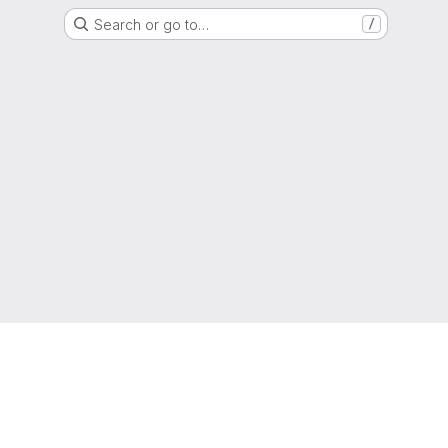
Search or go to…
/