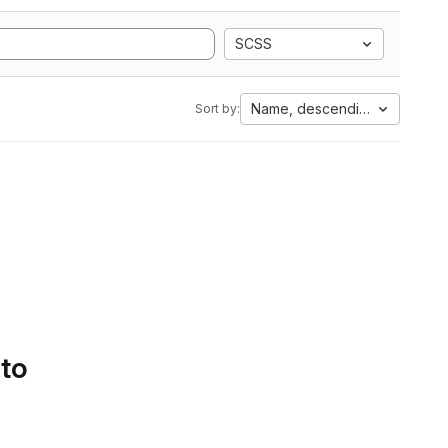
SCSS
Name, descending
Sort by:
 to