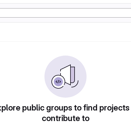
plore public groups to find projects
contribute to