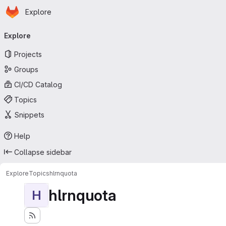
Homepage
Skip to main content
Explore
Primary navigation
Explore
Projects
Groups
CI/CD Catalog
Topics
Snippets
Help
Collapse sidebar
Explore
Topics
hlrnquota
hlrnquota
H